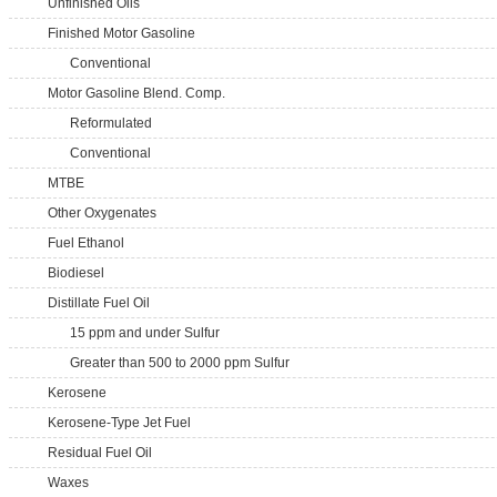
Unfinished Oils
Finished Motor Gasoline
Conventional
Motor Gasoline Blend. Comp.
Reformulated
Conventional
MTBE
Other Oxygenates
Fuel Ethanol
Biodiesel
Distillate Fuel Oil
15 ppm and under Sulfur
Greater than 500 to 2000 ppm Sulfur
Kerosene
Kerosene-Type Jet Fuel
Residual Fuel Oil
Waxes