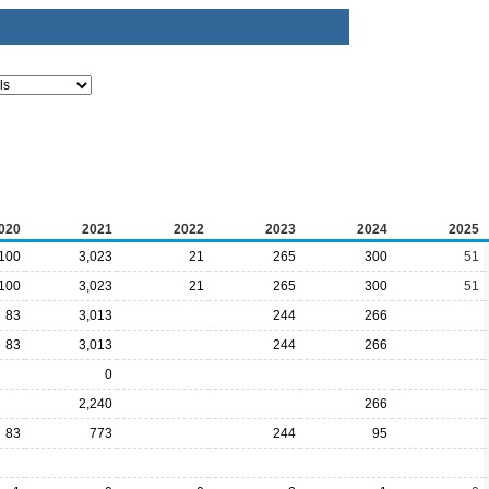
020
2021
2022
2023
2024
2025
100
3,023
21
265
300
51
100
3,023
21
265
300
51
83
3,013
244
266
83
3,013
244
266
0
2,240
266
83
773
244
95