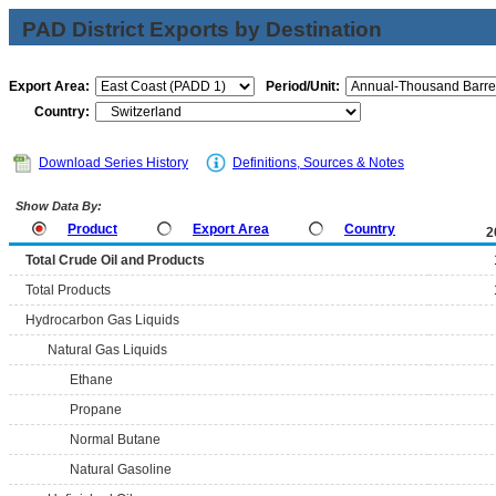
PAD District Exports by Destination
Export Area:
Period/Unit:
Country:
Download Series History
Definitions, Sources & Notes
Show Data By:
Product
Export Area
Country
2
Total Crude Oil and Products
Total Products
Hydrocarbon Gas Liquids
Natural Gas Liquids
Ethane
Propane
Normal Butane
Natural Gasoline