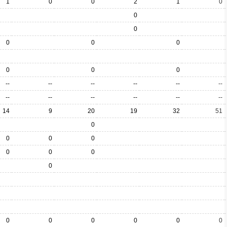
1
0
0
2
1
0
0
0
0
0
0
0
0
0
--
--
--
--
--
--
--
--
--
--
--
--
14
9
20
19
32
51
0
0
0
0
0
0
0
0
0
0
0
0
0
0