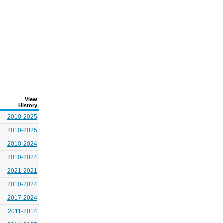
View
History
2010-2025
2010-2025
2010-2024
2010-2024
2021-2021
2010-2024
2017-2024
2011-2014