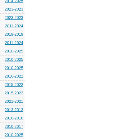
2014-2025
2023-2023
2023-2023
2011-2024
2019-2019
2011-2024
2010-2025
2010-2025
2010-2025
2016-2022
2015-2022
2015-2022
2021-2021
2013-2013
2016-2016
2010-2017
2010-2025