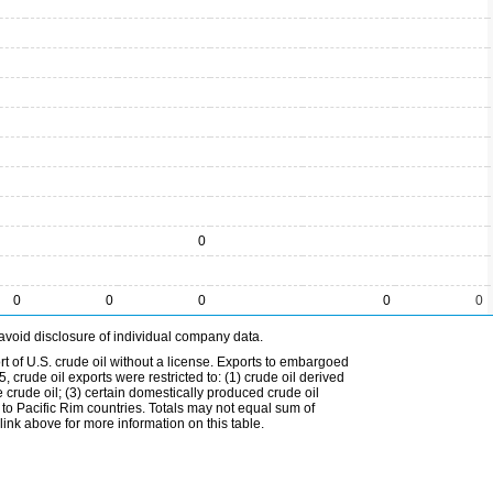
0
0
0
0
0
0
avoid disclosure of individual company data.
t of U.S. crude oil without a license. Exports to embargoed
 crude oil exports were restricted to: (1) crude oil derived
e crude oil; (3) certain domestically produced crude oil
l to Pacific Rim countries. Totals may not equal sum of
nk above for more information on this table.