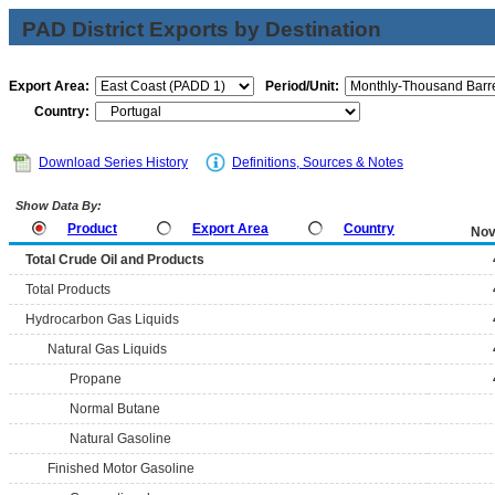
PAD District Exports by Destination
Export Area:
Period/Unit:
Country:
Download Series History
Definitions, Sources & Notes
Show Data By:
Product
Export Area
Country
Nov
Total Crude Oil and Products
Total Products
Hydrocarbon Gas Liquids
Natural Gas Liquids
Propane
Normal Butane
Natural Gasoline
Finished Motor Gasoline