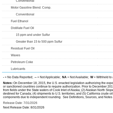
Conventional
Motor Gasoline Blend. Comp.
Conventional
Fuel Ethanol
Distillate Fuel Oil
15 ppm and under Sulfur
Greater than 15 to 500 ppm Sulfur
Residual Fuel Oil
Waxes
Petroleum Coke
Lubricants
-
= No Data Reported;
--
= Not Applicable;
NA
= Not Available;
W
= Withheld to 
Notes:
On December 18, 2015, the U.S. enacted legislation authorizing the expor
or sanctioned countries continue to require authorization. Prior to December 2015,
from fields under the State waters of Cook Inlet of Alaska; (2) Alaskan North Slop
destined for Canada; (4) shipments to U.S. territories; and (5) California crude oi
components due to independent rounding. See Definitions, Sources, and Notes li
Release Date: 7/31/2026
Next Release Date: 8/31/2026