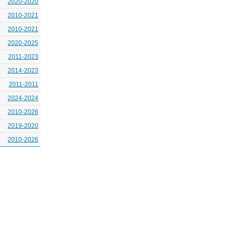
2020-2020
2010-2021
2010-2021
2020-2025
2011-2023
2014-2023
2011-2011
2024-2024
2010-2026
2019-2020
2010-2026