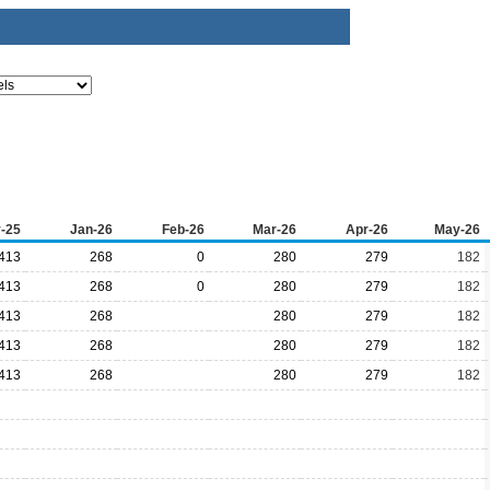
-25
Jan-26
Feb-26
Mar-26
Apr-26
May-26
413
268
0
280
279
182
413
268
0
280
279
182
413
268
280
279
182
413
268
280
279
182
413
268
280
279
182