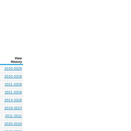
View
History
2010-2026
2010-2026
2011-2026
2011-2026
2013-2026
2019-2023
2011-2011
2020-2020