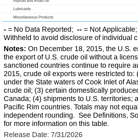
Asphalt and Road Oil
Lubricants
Miscellaneous Products
-
= No Data Reported;
--
= Not Applicable
Withheld to avoid disclosure of individual
Notes:
On December 18, 2015, the U.S. ena
the export of U.S. crude oil without a lice
sanctioned countries continue to require a
2015, crude oil exports were restricted to: 
under the State waters of Cook Inlet of Al
crude oil; (3) certain domestically produce
Canada; (4) shipments to U.S. territories; a
Pacific Rim countries. Totals may not equ
independent rounding. See Definitions, S
for more information on this table.
Release Date: 7/31/2026