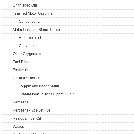
Unfinished Oils
Finished Motor Gasoline
Conventional
Motor Gasoline Blend. Comp.
Reformulated
Conventional
Other Oxygenates
Fuel Ethanol
Biodiesel
Distillate Fuel Oil
15 ppm and under Sulfur
Greater than 15 to 500 ppm Sulfur
Kerosene
Kerosene-Type Jet Fuel
Residual Fuel Oil
Waxes