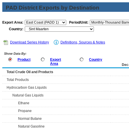
PAD District Exports by Destination
Export Area:
Period/Unit:
Country:
Download Series History
Definitions, Sources & Notes
Show Data By:
Product
Export
Country
Area
Dec
Total Crude Oil and Products
Total Products
Hydrocarbon Gas Liquids
Natural Gas Liquids
Ethane
Propane
Normal Butane
Natural Gasoline