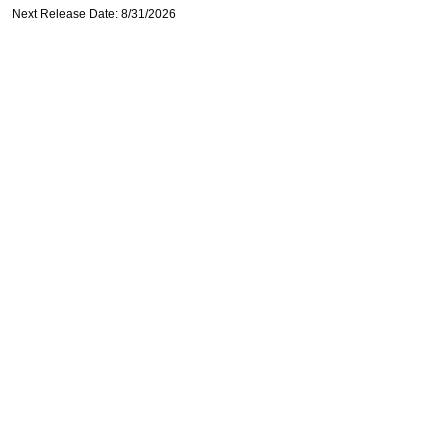
Next Release Date: 8/31/2026