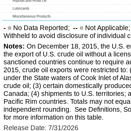
Asphalt and Road Oil
Lubricants
Miscellaneous Products
-
= No Data Reported;
--
= Not Applicable
Withheld to avoid disclosure of individual
Notes:
On December 18, 2015, the U.S. ena
the export of U.S. crude oil without a lice
sanctioned countries continue to require a
2015, crude oil exports were restricted to: 
under the State waters of Cook Inlet of Al
crude oil; (3) certain domestically produce
Canada; (4) shipments to U.S. territories; a
Pacific Rim countries. Totals may not equ
independent rounding. See Definitions, S
for more information on this table.
Release Date: 7/31/2026