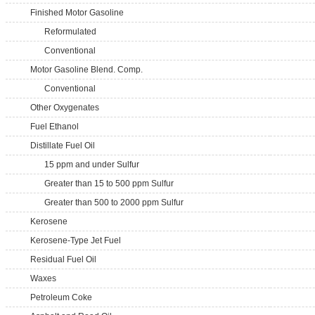
Finished Motor Gasoline
Reformulated
Conventional
Motor Gasoline Blend. Comp.
Conventional
Other Oxygenates
Fuel Ethanol
Distillate Fuel Oil
15 ppm and under Sulfur
Greater than 15 to 500 ppm Sulfur
Greater than 500 to 2000 ppm Sulfur
Kerosene
Kerosene-Type Jet Fuel
Residual Fuel Oil
Waxes
Petroleum Coke