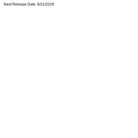
Next Release Date: 8/31/2026