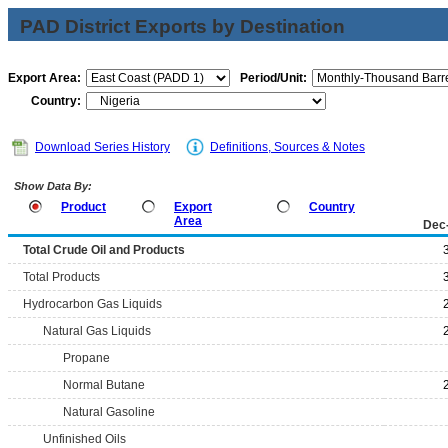
PAD District Exports by Destination
Export Area:
Period/Unit:
Country:
Download Series History
Definitions, Sources & Notes
Show Data By:
Product
Export
Country
Area
Dec
Total Crude Oil and Products
Total Products
Hydrocarbon Gas Liquids
Natural Gas Liquids
Propane
Normal Butane
Natural Gasoline
Unfinished Oils