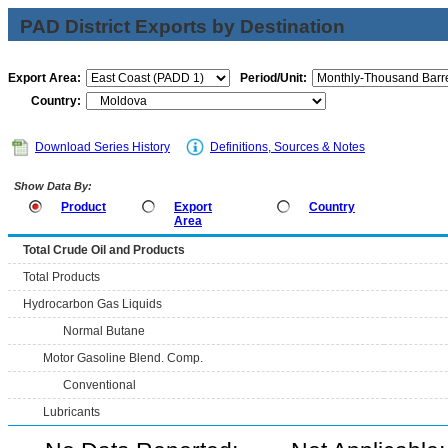
PAD District Exports by Destination
Export Area:
Period/Unit:
Country:
Download Series History
Definitions, Sources & Notes
Show Data By:
Product
Export
Country
Area
Total Crude Oil and Products
Total Products
Hydrocarbon Gas Liquids
Normal Butane
Motor Gasoline Blend. Comp.
Conventional
Lubricants