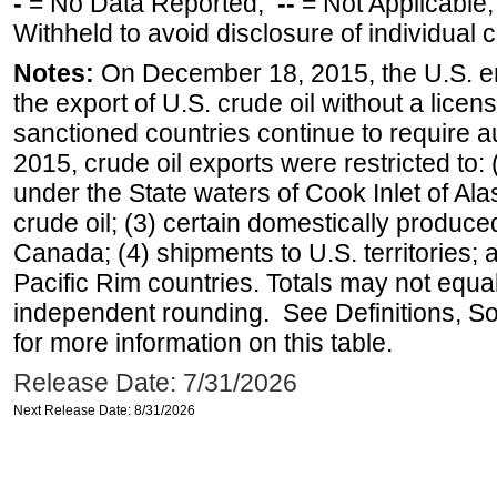
-
= No Data Reported;
--
= Not Applicable
Withheld to avoid disclosure of individual
Notes:
On December 18, 2015, the U.S. ena
the export of U.S. crude oil without a lice
sanctioned countries continue to require a
2015, crude oil exports were restricted to: 
under the State waters of Cook Inlet of Al
crude oil; (3) certain domestically produce
Canada; (4) shipments to U.S. territories; a
Pacific Rim countries. Totals may not equ
independent rounding. See Definitions, S
for more information on this table.
Release Date: 7/31/2026
Next Release Date: 8/31/2026