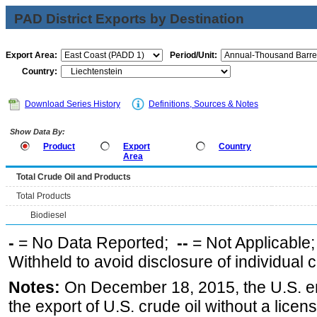
PAD District Exports by Destination
Export Area:
Period/Unit:
Country:
Download Series History
Definitions, Sources & Notes
Show Data By:
Product
Export
Country
Area
Total Crude Oil and Products
Total Products
Biodiesel
-
= No Data Reported;
--
= Not Applicable
Withheld to avoid disclosure of individual
Notes:
On December 18, 2015, the U.S. ena
the export of U.S. crude oil without a lice