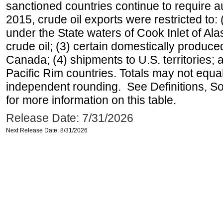
sanctioned countries continue to require a
2015, crude oil exports were restricted to: 
under the State waters of Cook Inlet of Al
crude oil; (3) certain domestically produce
Canada; (4) shipments to U.S. territories; a
Pacific Rim countries. Totals may not equ
independent rounding. See Definitions, S
for more information on this table.
Release Date: 7/31/2026
Next Release Date: 8/31/2026