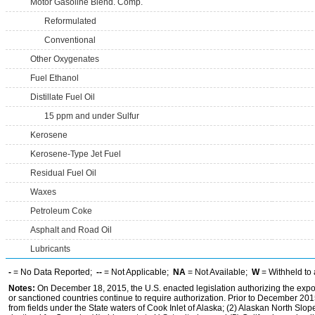
Motor Gasoline Blend. Comp.
Reformulated
Conventional
Other Oxygenates
Fuel Ethanol
Distillate Fuel Oil
15 ppm and under Sulfur
Kerosene
Kerosene-Type Jet Fuel
Residual Fuel Oil
Waxes
Petroleum Coke
Asphalt and Road Oil
Lubricants
-
= No Data Reported;
--
= Not Applicable;
NA
= Not Available;
W
= Withheld to 
Notes:
On December 18, 2015, the U.S. enacted legislation authorizing the expor
or sanctioned countries continue to require authorization. Prior to December 2015,
from fields under the State waters of Cook Inlet of Alaska; (2) Alaskan North Slop