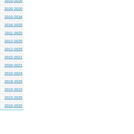
2010-2020
2020-2020
2010-2016
2016-2025
2011-2025
2012-2025
2012-2025
2015-2021
2020-2021
2010-2024
2018-2025
2015-2015
2023-2025
2010-2025