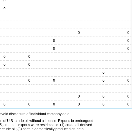
0
0
--
--
--
--
--
--
0
0
0
0
0
0
0
0
0
0
0
0
0
0
0
0
0
0
0
0
0
0
0
0
avoid disclosure of individual company data.
t of U.S. crude oil without a license. Exports to embargoed
 crude oil exports were restricted to: (1) crude oil derived
e crude oil; (3) certain domestically produced crude oil