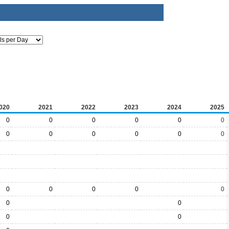
020
2021
2022
2023
2024
2025
0
0
0
0
0
0
0
0
0
0
0
0
0
0
0
0
0
0
0
0
0