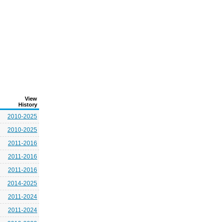
View
History
2010-2025
2010-2025
2011-2016
2011-2016
2011-2016
2014-2025
2011-2024
2011-2024