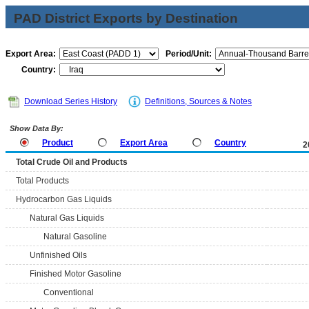
PAD District Exports by Destination
Export Area:
Period/Unit:
Country:
Download Series History
Definitions, Sources & Notes
Show Data By:
Product
Export Area
Country
2
Total Crude Oil and Products
Total Products
Hydrocarbon Gas Liquids
Natural Gas Liquids
Natural Gasoline
Unfinished Oils
Finished Motor Gasoline
Conventional