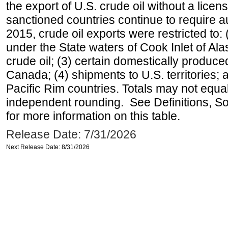
the export of U.S. crude oil without a lice
sanctioned countries continue to require a
2015, crude oil exports were restricted to: 
under the State waters of Cook Inlet of Al
crude oil; (3) certain domestically produce
Canada; (4) shipments to U.S. territories; a
Pacific Rim countries. Totals may not equ
independent rounding. See Definitions, S
for more information on this table.
Release Date: 7/31/2026
Next Release Date: 8/31/2026