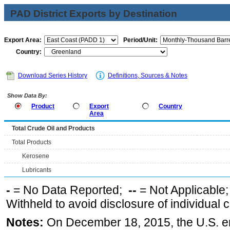
PAD District Exports by Destination
Export Area:
Period/Unit:
Country:
Download Series History
Definitions, Sources & Notes
Show Data By:
Product
Export
Country
Area
Total Crude Oil and Products
Total Products
Kerosene
Lubricants
-
= No Data Reported;
--
= Not Applicable
Withheld to avoid disclosure of individual
Notes:
On December 18, 2015, the U.S. ena