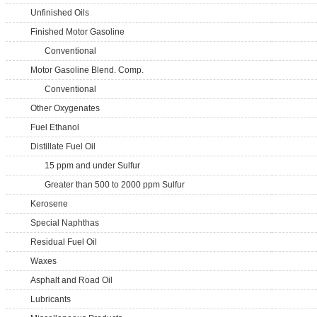
Unfinished Oils
Finished Motor Gasoline
Conventional
Motor Gasoline Blend. Comp.
Conventional
Other Oxygenates
Fuel Ethanol
Distillate Fuel Oil
15 ppm and under Sulfur
Greater than 500 to 2000 ppm Sulfur
Kerosene
Special Naphthas
Residual Fuel Oil
Waxes
Asphalt and Road Oil
Lubricants