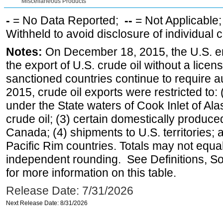
Miscellaneous Products
-
= No Data Reported;
--
= Not Applicable
Withheld to avoid disclosure of individual
Notes:
On December 18, 2015, the U.S. ena
the export of U.S. crude oil without a lice
sanctioned countries continue to require a
2015, crude oil exports were restricted to: 
under the State waters of Cook Inlet of Al
crude oil; (3) certain domestically produce
Canada; (4) shipments to U.S. territories; a
Pacific Rim countries. Totals may not equ
independent rounding. See Definitions, S
for more information on this table.
Release Date: 7/31/2026
Next Release Date: 8/31/2026