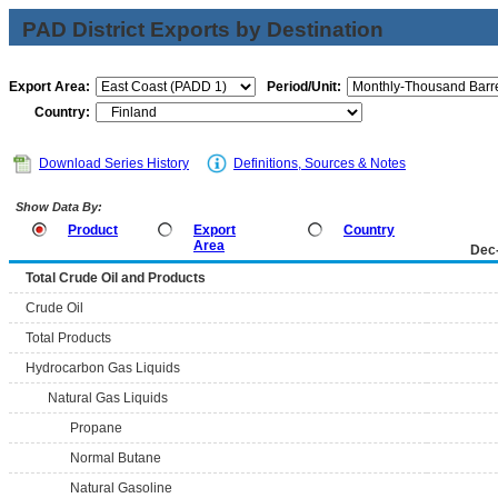
PAD District Exports by Destination
Export Area:
Period/Unit:
Country:
Download Series History
Definitions, Sources & Notes
Show Data By:
Product
Export
Country
Area
Dec
Total Crude Oil and Products
Crude Oil
Total Products
Hydrocarbon Gas Liquids
Natural Gas Liquids
Propane
Normal Butane
Natural Gasoline