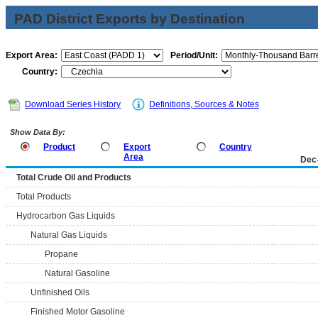
PAD District Exports by Destination
Export Area:
Period/Unit:
Country:
Download Series History
Definitions, Sources & Notes
Show Data By:
Product
Export
Country
Area
Dec
Total Crude Oil and Products
Total Products
Hydrocarbon Gas Liquids
Natural Gas Liquids
Propane
Natural Gasoline
Unfinished Oils
Finished Motor Gasoline