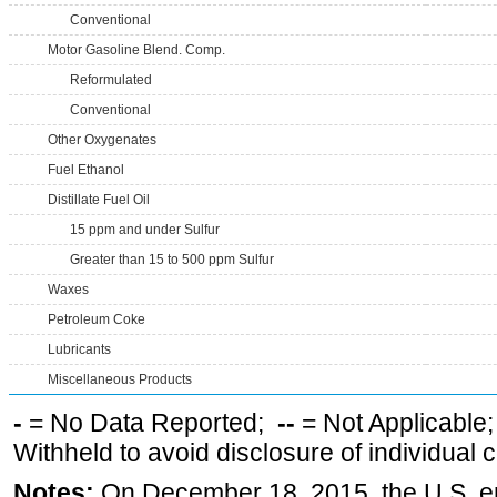
Conventional
Motor Gasoline Blend. Comp.
Reformulated
Conventional
Other Oxygenates
Fuel Ethanol
Distillate Fuel Oil
15 ppm and under Sulfur
Greater than 15 to 500 ppm Sulfur
Waxes
Petroleum Coke
Lubricants
Miscellaneous Products
-
= No Data Reported;
--
= Not Applicable
Withheld to avoid disclosure of individual
Notes:
On December 18, 2015, the U.S. ena