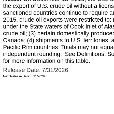
the export of U.S. crude oil without a lice
sanctioned countries continue to require a
2015, crude oil exports were restricted to: 
under the State waters of Cook Inlet of Al
crude oil; (3) certain domestically produce
Canada; (4) shipments to U.S. territories; a
Pacific Rim countries. Totals may not equ
independent rounding. See Definitions, S
for more information on this table.
Release Date: 7/31/2026
Next Release Date: 8/31/2026