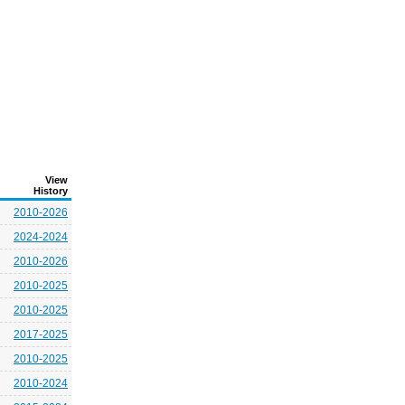
View
History
2010-2026
2024-2024
2010-2026
2010-2025
2010-2025
2017-2025
2010-2025
2010-2024