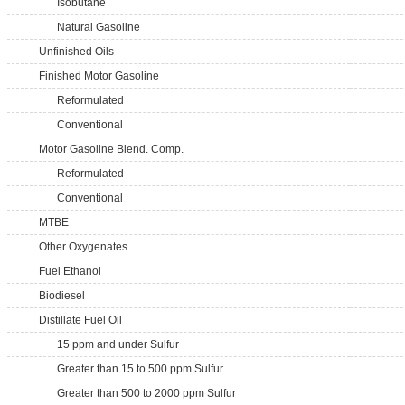
Isobutane
Natural Gasoline
Unfinished Oils
Finished Motor Gasoline
Reformulated
Conventional
Motor Gasoline Blend. Comp.
Reformulated
Conventional
MTBE
Other Oxygenates
Fuel Ethanol
Biodiesel
Distillate Fuel Oil
15 ppm and under Sulfur
Greater than 15 to 500 ppm Sulfur
Greater than 500 to 2000 ppm Sulfur