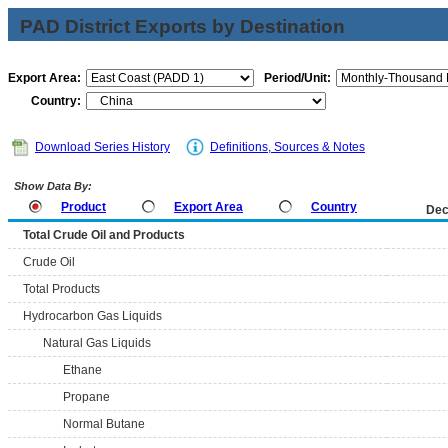
PAD District Exports by Destination
Export Area:
Period/Unit:
Country:
Download Series History
Definitions, Sources & Notes
Show Data By:
Product
Export Area
Country
Dec
Total Crude Oil and Products
Crude Oil
Total Products
Hydrocarbon Gas Liquids
Natural Gas Liquids
Ethane
Propane
Normal Butane