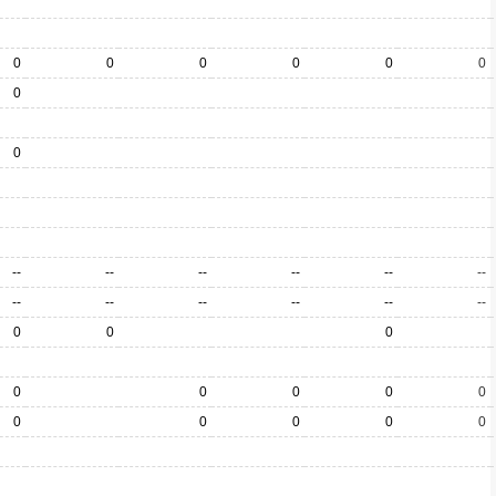
0
0
0
0
0
0
0
0
--
--
--
--
--
--
--
--
--
--
--
--
0
0
0
0
0
0
0
0
0
0
0
0
0