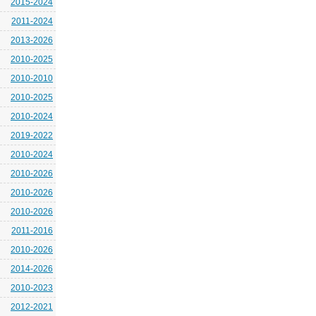
2015-2024
2011-2024
2013-2026
2010-2025
2010-2010
2010-2025
2010-2024
2019-2022
2010-2024
2010-2026
2010-2026
2010-2026
2011-2016
2010-2026
2014-2026
2010-2023
2012-2021