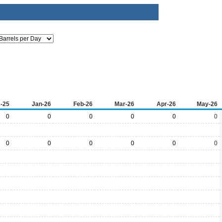
-25
Jan-26
Feb-26
Mar-26
Apr-26
May-26
0
0
0
0
0
0
0
0
0
0
0
0