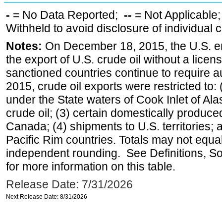
-
= No Data Reported;
--
= Not Applicable
Withheld to avoid disclosure of individual
Notes:
On December 18, 2015, the U.S. ena
the export of U.S. crude oil without a lice
sanctioned countries continue to require a
2015, crude oil exports were restricted to: 
under the State waters of Cook Inlet of Al
crude oil; (3) certain domestically produce
Canada; (4) shipments to U.S. territories; a
Pacific Rim countries. Totals may not equ
independent rounding. See Definitions, S
for more information on this table.
Release Date: 7/31/2026
Next Release Date: 8/31/2026