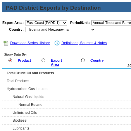
PAD District Exports by Destination
Export Area:
Period/Unit:
Country:
Download Series History
Definitions, Sources & Notes
Show Data By:
Product
Export
Country
Area
2
Total Crude Oil and Products
Total Products
Hydrocarbon Gas Liquids
Natural Gas Liquids
Normal Butane
Unfinished Oils
Biodiesel
Lubricants