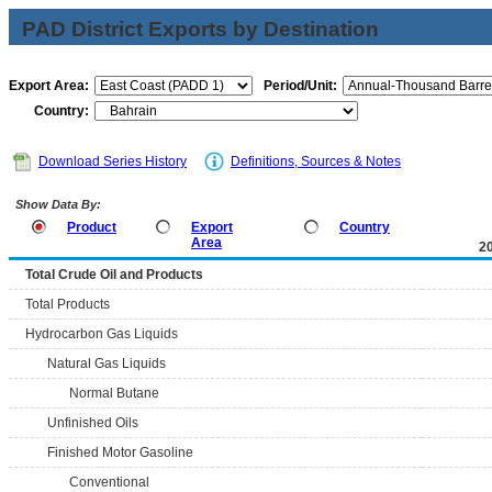
PAD District Exports by Destination
Export Area:
Period/Unit:
Country:
Download Series History
Definitions, Sources & Notes
Show Data By:
Product
Export
Country
Area
2
Total Crude Oil and Products
Total Products
Hydrocarbon Gas Liquids
Natural Gas Liquids
Normal Butane
Unfinished Oils
Finished Motor Gasoline
Conventional