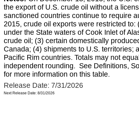
the export of U.S. crude oil without a lice
sanctioned countries continue to require a
2015, crude oil exports were restricted to: 
under the State waters of Cook Inlet of Al
crude oil; (3) certain domestically produce
Canada; (4) shipments to U.S. territories; a
Pacific Rim countries. Totals may not equ
independent rounding. See Definitions, S
for more information on this table.
Release Date: 7/31/2026
Next Release Date: 8/31/2026