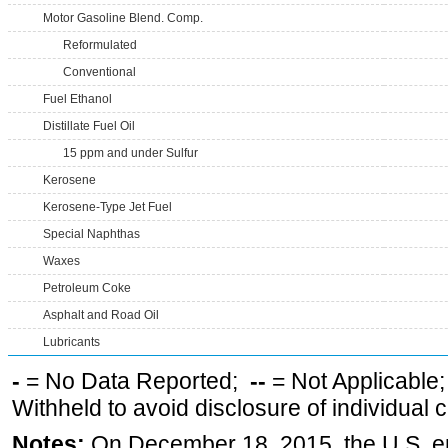
Motor Gasoline Blend. Comp.
Reformulated
Conventional
Fuel Ethanol
Distillate Fuel Oil
15 ppm and under Sulfur
Kerosene
Kerosene-Type Jet Fuel
Special Naphthas
Waxes
Petroleum Coke
Asphalt and Road Oil
Lubricants
-
= No Data Reported;
--
= Not Applicable
Withheld to avoid disclosure of individual
Notes:
On December 18, 2015, the U.S. ena