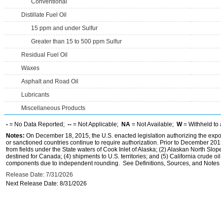
Conventional
Distillate Fuel Oil
15 ppm and under Sulfur
Greater than 15 to 500 ppm Sulfur
Residual Fuel Oil
Waxes
Asphalt and Road Oil
Lubricants
Miscellaneous Products
-
= No Data Reported;
--
= Not Applicable;
NA
= Not Available;
W
= Withheld to 
Notes:
On December 18, 2015, the U.S. enacted legislation authorizing the expor
or sanctioned countries continue to require authorization. Prior to December 2015,
from fields under the State waters of Cook Inlet of Alaska; (2) Alaskan North Slop
destined for Canada; (4) shipments to U.S. territories; and (5) California crude oi
components due to independent rounding. See Definitions, Sources, and Notes li
Release Date: 7/31/2026
Next Release Date: 8/31/2026