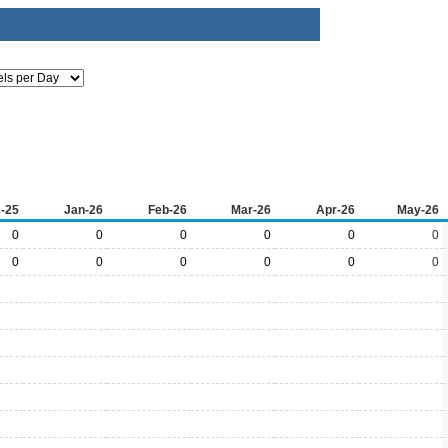
-25
Jan-26
Feb-26
Mar-26
Apr-26
May-26
0
0
0
0
0
0
0
0
0
0
0
0