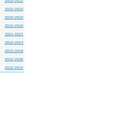
2010-2022
2010-2020
2020-2020
2010-2010
2021-2021
2010-2023
2015-2018
2010-2026
2010-2015