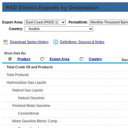
PAD District Exports by Destination
Export Area:
Period/Unit:
Country:
Download Series History
Definitions, Sources & Notes
Show Data By:
Product
Export Area
Country
Dec
Total Crude Oil and Products
Total Products
Hydrocarbon Gas Liquids
Natural Gas Liquids
Natural Gasoline
Finished Motor Gasoline
Conventional
Motor Gasoline Blend. Comp.