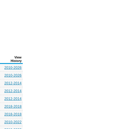
View
History
2010-2026
2010-2026
2012-2014
2012-2014
2012-2014
2018-2018
2018-2018
2010-2022