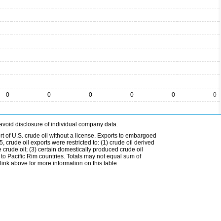
0
0
0
0
0
0
avoid disclosure of individual company data.
t of U.S. crude oil without a license. Exports to embargoed
 crude oil exports were restricted to: (1) crude oil derived
e crude oil; (3) certain domestically produced crude oil
l to Pacific Rim countries. Totals may not equal sum of
nk above for more information on this table.