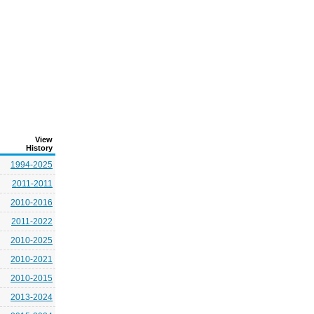
View
History
1994-2025
2011-2011
2010-2016
2011-2022
2010-2025
2010-2021
2010-2015
2013-2024