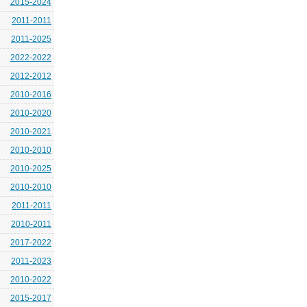
2015-2024
2011-2011
2011-2025
2022-2022
2012-2012
2010-2016
2010-2020
2010-2021
2010-2010
2010-2025
2010-2010
2011-2011
2010-2011
2017-2022
2011-2023
2010-2022
2015-2017