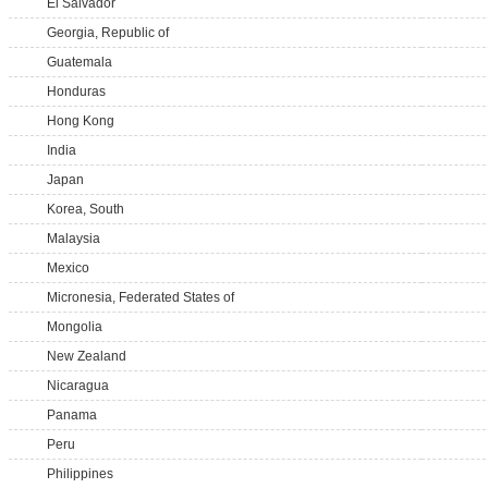
El Salvador
Georgia, Republic of
Guatemala
Honduras
Hong Kong
India
Japan
Korea, South
Malaysia
Mexico
Micronesia, Federated States of
Mongolia
New Zealand
Nicaragua
Panama
Peru
Philippines