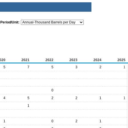
Period/Unit:
020
2021
2022
2023
2024
2025
5
7
5
3
2
1
0
4
5
2
2
1
1
1
1
0
2
1