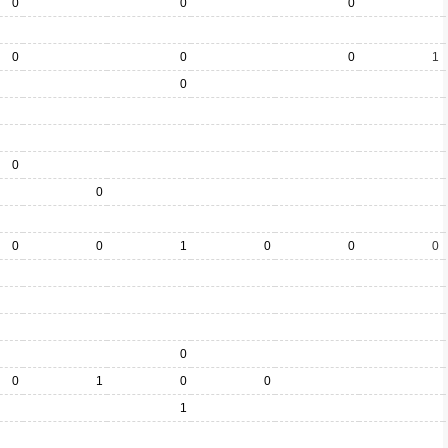
0
0
0
0
0
0
1
0
0
0
0
0
1
0
0
0
0
0
1
0
0
1