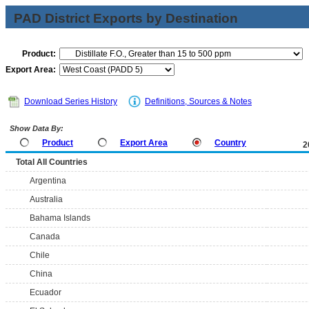
PAD District Exports by Destination
Product:
Export Area:
Download Series History
Definitions, Sources & Notes
Show Data By:
Product
Export Area
Country
2
Total All Countries
Argentina
Australia
Bahama Islands
Canada
Chile
China
Ecuador