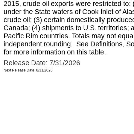
2015, crude oil exports were restricted to: 
under the State waters of Cook Inlet of Al
crude oil; (3) certain domestically produce
Canada; (4) shipments to U.S. territories; a
Pacific Rim countries. Totals may not equ
independent rounding. See Definitions, S
for more information on this table.
Release Date: 7/31/2026
Next Release Date: 8/31/2026