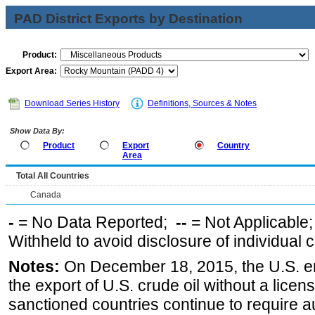
PAD District Exports by Destination
Product:
Export Area:
Download Series History
Definitions, Sources & Notes
Show Data By:
Product
Export
Country
Area
Total All Countries
Canada
-
= No Data Reported;
--
= Not Applicable
Withheld to avoid disclosure of individual
Notes:
On December 18, 2015, the U.S. ena
the export of U.S. crude oil without a lice
sanctioned countries continue to require a