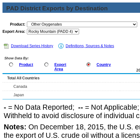
PAD District Exports by Destination
Product:
Export Area:
Download Series History
Definitions, Sources & Notes
Show Data By:
Product
Export
Country
Area
2
Total All Countries
Canada
Japan
-
= No Data Reported;
--
= Not Applicable
Withheld to avoid disclosure of individual
Notes:
On December 18, 2015, the U.S. ena
the export of U.S. crude oil without a lice