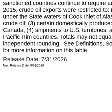
sanctioned countries continue to require a
2015, crude oil exports were restricted to: 
under the State waters of Cook Inlet of Al
crude oil; (3) certain domestically produce
Canada; (4) shipments to U.S. territories; a
Pacific Rim countries. Totals may not equ
independent rounding. See Definitions, S
for more information on this table.
Release Date: 7/31/2026
Next Release Date: 8/31/2026