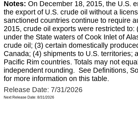
Notes:
On December 18, 2015, the U.S. ena
the export of U.S. crude oil without a lice
sanctioned countries continue to require a
2015, crude oil exports were restricted to: 
under the State waters of Cook Inlet of Al
crude oil; (3) certain domestically produce
Canada; (4) shipments to U.S. territories; a
Pacific Rim countries. Totals may not equ
independent rounding. See Definitions, S
for more information on this table.
Release Date: 7/31/2026
Next Release Date: 8/31/2026