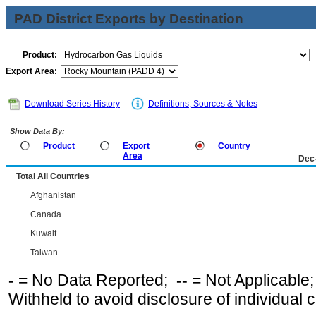
PAD District Exports by Destination
Product:
Export Area:
Download Series History
Definitions, Sources & Notes
Show Data By:
Product
Export
Country
Area
Dec
Total All Countries
Afghanistan
Canada
Kuwait
Taiwan
-
= No Data Reported;
--
= Not Applicable
Withheld to avoid disclosure of individual