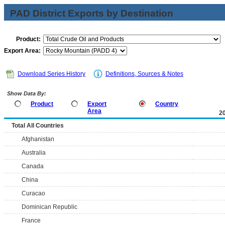
PAD District Exports by Destination
Product:
Export Area:
Download Series History
Definitions, Sources & Notes
Show Data By:
Product
Export
Country
Area
2
Total All Countries
Afghanistan
Australia
Canada
China
Curacao
Dominican Republic
France