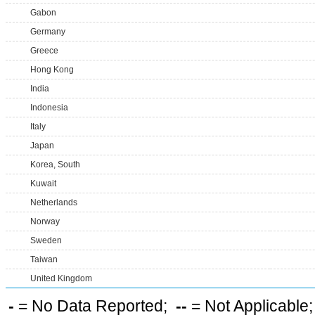
Gabon
Germany
Greece
Hong Kong
India
Indonesia
Italy
Japan
Korea, South
Kuwait
Netherlands
Norway
Sweden
Taiwan
United Kingdom
-
= No Data Reported;
--
= Not Applicable