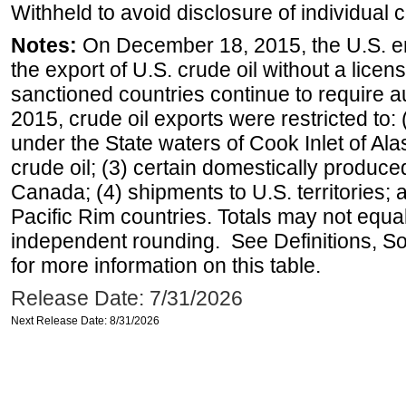
Withheld to avoid disclosure of individual
Notes:
On December 18, 2015, the U.S. ena
the export of U.S. crude oil without a lice
sanctioned countries continue to require a
2015, crude oil exports were restricted to: 
under the State waters of Cook Inlet of Al
crude oil; (3) certain domestically produce
Canada; (4) shipments to U.S. territories; a
Pacific Rim countries. Totals may not equ
independent rounding. See Definitions, S
for more information on this table.
Release Date: 7/31/2026
Next Release Date: 8/31/2026