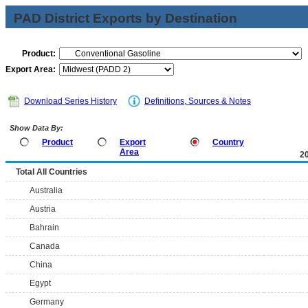
PAD District Exports by Destination
Product:
Export Area:
Download Series History
Definitions, Sources & Notes
Show Data By:
Product
Export
Country
Area
2
Total All Countries
Australia
Austria
Bahrain
Canada
China
Egypt
Germany