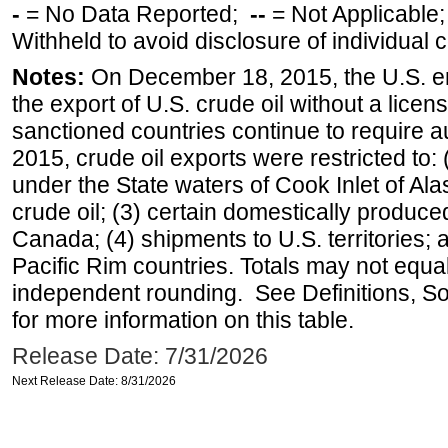
-
= No Data Reported;
--
= Not Applicable
Withheld to avoid disclosure of individual
Notes:
On December 18, 2015, the U.S. ena
the export of U.S. crude oil without a lice
sanctioned countries continue to require a
2015, crude oil exports were restricted to: 
under the State waters of Cook Inlet of Al
crude oil; (3) certain domestically produce
Canada; (4) shipments to U.S. territories; a
Pacific Rim countries. Totals may not equ
independent rounding. See Definitions, S
for more information on this table.
Release Date: 7/31/2026
Next Release Date: 8/31/2026