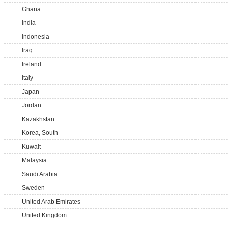
Ghana
India
Indonesia
Iraq
Ireland
Italy
Japan
Jordan
Kazakhstan
Korea, South
Kuwait
Malaysia
Saudi Arabia
Sweden
United Arab Emirates
United Kingdom