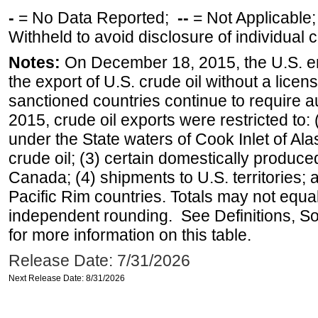
-
= No Data Reported;
--
= Not Applicable
Withheld to avoid disclosure of individual
Notes:
On December 18, 2015, the U.S. ena
the export of U.S. crude oil without a lice
sanctioned countries continue to require a
2015, crude oil exports were restricted to: 
under the State waters of Cook Inlet of Al
crude oil; (3) certain domestically produce
Canada; (4) shipments to U.S. territories; a
Pacific Rim countries. Totals may not equ
independent rounding. See Definitions, S
for more information on this table.
Release Date: 7/31/2026
Next Release Date: 8/31/2026