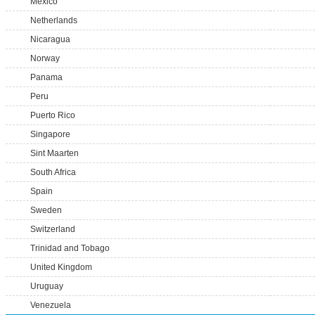
Mexico
Netherlands
Nicaragua
Norway
Panama
Peru
Puerto Rico
Singapore
Sint Maarten
South Africa
Spain
Sweden
Switzerland
Trinidad and Tobago
United Kingdom
Uruguay
Venezuela