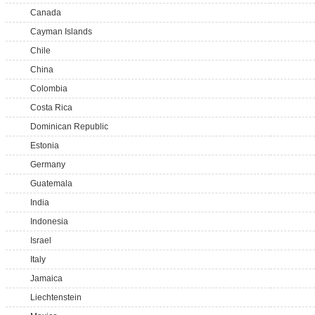
Canada
Cayman Islands
Chile
China
Colombia
Costa Rica
Dominican Republic
Estonia
Germany
Guatemala
India
Indonesia
Israel
Italy
Jamaica
Liechtenstein