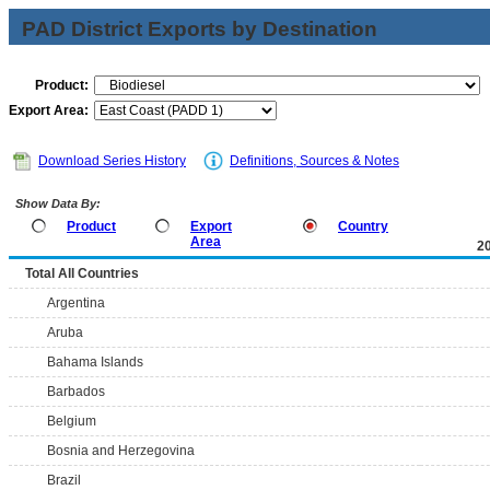
PAD District Exports by Destination
Product:
Export Area:
Download Series History
Definitions, Sources & Notes
Show Data By:
Product
Export
Country
Area
2
Total All Countries
Argentina
Aruba
Bahama Islands
Barbados
Belgium
Bosnia and Herzegovina
Brazil