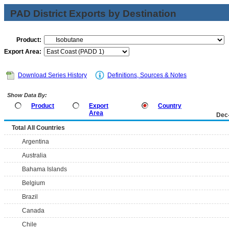
PAD District Exports by Destination
Product:
Export Area:
Download Series History
Definitions, Sources & Notes
Show Data By:
Product
Export
Country
Area
Dec
Total All Countries
Argentina
Australia
Bahama Islands
Belgium
Brazil
Canada
Chile