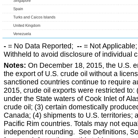
Singapore
Spain
Turks and Caicos Islands
United Kingdom
Venezuela
-
= No Data Reported;
--
= Not Applicable
Withheld to avoid disclosure of individual
Notes:
On December 18, 2015, the U.S. ena
the export of U.S. crude oil without a lice
sanctioned countries continue to require a
2015, crude oil exports were restricted to: 
under the State waters of Cook Inlet of Al
crude oil; (3) certain domestically produce
Canada; (4) shipments to U.S. territories; a
Pacific Rim countries. Totals may not equ
independent rounding. See Definitions, S