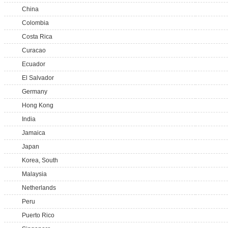
China
Colombia
Costa Rica
Curacao
Ecuador
El Salvador
Germany
Hong Kong
India
Jamaica
Japan
Korea, South
Malaysia
Netherlands
Peru
Puerto Rico