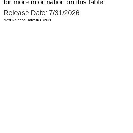
for more information on this table.
Release Date: 7/31/2026
Next Release Date: 8/31/2026