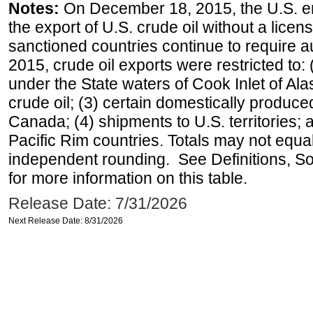
Notes:
On December 18, 2015, the U.S. ena
the export of U.S. crude oil without a lice
sanctioned countries continue to require a
2015, crude oil exports were restricted to: 
under the State waters of Cook Inlet of Al
crude oil; (3) certain domestically produce
Canada; (4) shipments to U.S. territories; a
Pacific Rim countries. Totals may not equ
independent rounding. See Definitions, S
for more information on this table.
Release Date: 7/31/2026
Next Release Date: 8/31/2026