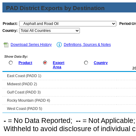
PAD District Exports by Destination
Product:
Period-Un
Country:
Download Series History
Definitions, Sources & Notes
Show Data By:
Product
Export
Country
Area
2
East Coast (PADD 1)
Midwest (PADD 2)
Gulf Coast (PADD 3)
Rocky Mountain (PADD 4)
West Coast (PADD 5)
-
= No Data Reported;
--
= Not Applicable
Withheld to avoid disclosure of individual