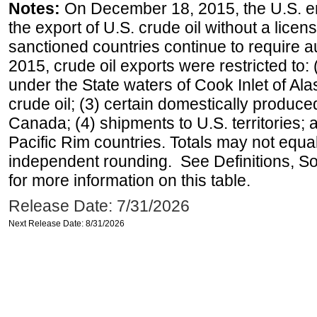
Notes:
On December 18, 2015, the U.S. ena
the export of U.S. crude oil without a lice
sanctioned countries continue to require a
2015, crude oil exports were restricted to: 
under the State waters of Cook Inlet of Al
crude oil; (3) certain domestically produce
Canada; (4) shipments to U.S. territories; a
Pacific Rim countries. Totals may not equ
independent rounding. See Definitions, S
for more information on this table.
Release Date: 7/31/2026
Next Release Date: 8/31/2026