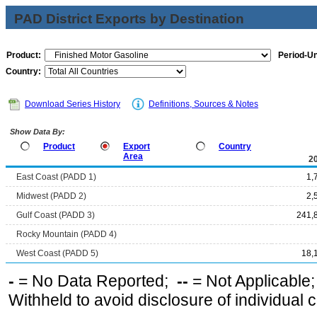
PAD District Exports by Destination
Product:
Period-Un
Country:
Download Series History
Definitions, Sources & Notes
Show Data By:
Product
Export
Country
Area
2
East Coast (PADD 1)
1,
Midwest (PADD 2)
2,
Gulf Coast (PADD 3)
241,
Rocky Mountain (PADD 4)
West Coast (PADD 5)
18,
-
= No Data Reported;
--
= Not Applicable
Withheld to avoid disclosure of individual