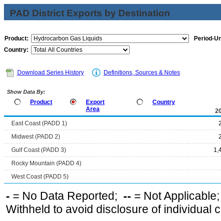
PAD District Exports by Destination
Product:
Period-Un
Country:
Download Series History
Definitions, Sources & Notes
Show Data By:
Product
Export
Country
Area
2
East Coast (PADD 1)
Midwest (PADD 2)
Gulf Coast (PADD 3)
1,
Rocky Mountain (PADD 4)
West Coast (PADD 5)
-
= No Data Reported;
--
= Not Applicable
Withheld to avoid disclosure of individual