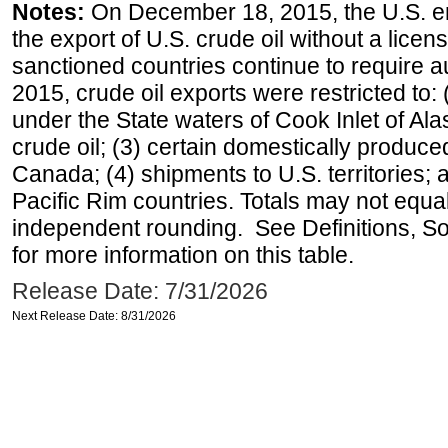
Notes:
On December 18, 2015, the U.S. ena
the export of U.S. crude oil without a lice
sanctioned countries continue to require a
2015, crude oil exports were restricted to: 
under the State waters of Cook Inlet of Al
crude oil; (3) certain domestically produce
Canada; (4) shipments to U.S. territories; a
Pacific Rim countries. Totals may not equ
independent rounding. See Definitions, S
for more information on this table.
Release Date: 7/31/2026
Next Release Date: 8/31/2026