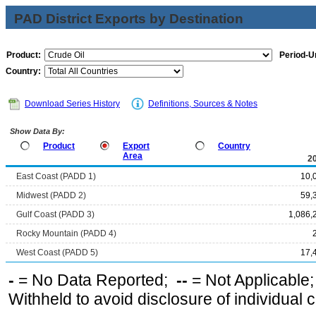
PAD District Exports by Destination
Product:
Period-Un
Country:
Download Series History
Definitions, Sources & Notes
Show Data By:
Product
Export
Country
Area
2
East Coast (PADD 1)
10,
Midwest (PADD 2)
59,
Gulf Coast (PADD 3)
1,086,
Rocky Mountain (PADD 4)
West Coast (PADD 5)
17,
-
= No Data Reported;
--
= Not Applicable
Withheld to avoid disclosure of individual