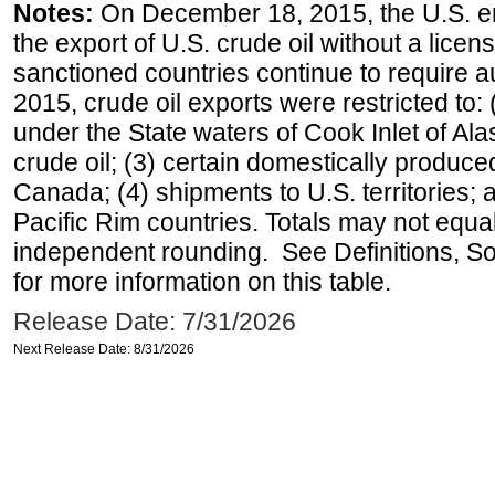
Notes:
On December 18, 2015, the U.S. ena
the export of U.S. crude oil without a lice
sanctioned countries continue to require a
2015, crude oil exports were restricted to: 
under the State waters of Cook Inlet of Al
crude oil; (3) certain domestically produce
Canada; (4) shipments to U.S. territories; a
Pacific Rim countries. Totals may not equ
independent rounding. See Definitions, S
for more information on this table.
Release Date: 7/31/2026
Next Release Date: 8/31/2026