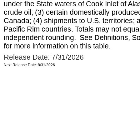
under the State waters of Cook Inlet of Al
crude oil; (3) certain domestically produce
Canada; (4) shipments to U.S. territories; a
Pacific Rim countries. Totals may not equ
independent rounding. See Definitions, S
for more information on this table.
Release Date: 7/31/2026
Next Release Date: 8/31/2026