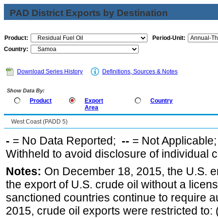
PAD District Exports by Destination
Product:
Period-Unit:
Country:
Download Series History
Definitions, Sources & Notes
Show Data By:
Product
Export
Country
Area
West Coast (PADD 5)
-
= No Data Reported;
--
= Not Applicable
Withheld to avoid disclosure of individual
Notes:
On December 18, 2015, the U.S. ena
the export of U.S. crude oil without a lice
sanctioned countries continue to require a
2015, crude oil exports were restricted to: 