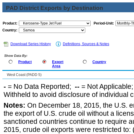
PAD District Exports by Destination
Product:
Period-Unit:
Country:
Download Series History
Definitions, Sources & Notes
Show Data By:
Product
Export
Country
Area
West Coast (PADD 5)
-
= No Data Reported;
--
= Not Applicable
Withheld to avoid disclosure of individual
Notes:
On December 18, 2015, the U.S. ena
the export of U.S. crude oil without a lice
sanctioned countries continue to require a
2015, crude oil exports were restricted to: 