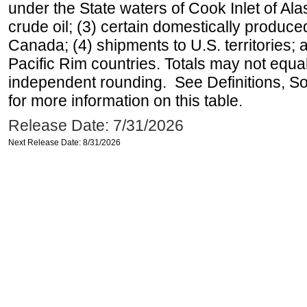
under the State waters of Cook Inlet of Al
crude oil; (3) certain domestically produce
Canada; (4) shipments to U.S. territories; a
Pacific Rim countries. Totals may not equ
independent rounding. See Definitions, S
for more information on this table.
Release Date: 7/31/2026
Next Release Date: 8/31/2026