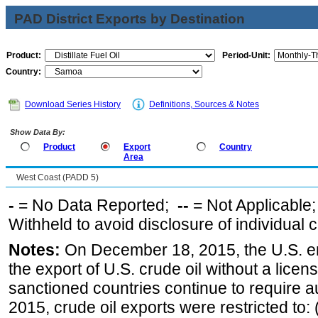
PAD District Exports by Destination
Product:
Period-Unit:
Country:
Download Series History
Definitions, Sources & Notes
Show Data By:
Product
Export
Country
Area
West Coast (PADD 5)
-
= No Data Reported;
--
= Not Applicable
Withheld to avoid disclosure of individual
Notes:
On December 18, 2015, the U.S. ena
the export of U.S. crude oil without a lice
sanctioned countries continue to require a
2015, crude oil exports were restricted to: 