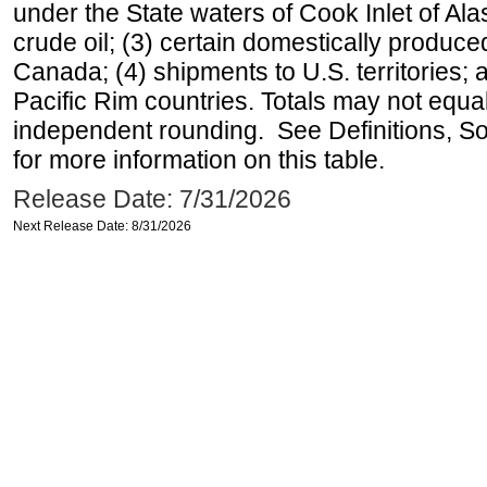
under the State waters of Cook Inlet of Al
crude oil; (3) certain domestically produce
Canada; (4) shipments to U.S. territories; a
Pacific Rim countries. Totals may not equ
independent rounding. See Definitions, S
for more information on this table.
Release Date: 7/31/2026
Next Release Date: 8/31/2026