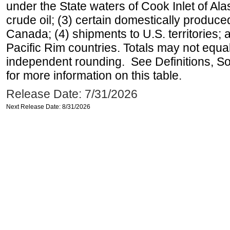
under the State waters of Cook Inlet of Al
crude oil; (3) certain domestically produce
Canada; (4) shipments to U.S. territories; a
Pacific Rim countries. Totals may not equ
independent rounding. See Definitions, S
for more information on this table.
Release Date: 7/31/2026
Next Release Date: 8/31/2026