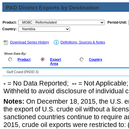
PAD District Exports by Destination
Product:
Period-Unit:
Country:
Download Series History
Definitions, Sources & Notes
Show Data By:
Product
Export
Country
Area
Gulf Coast (PADD 3)
-
= No Data Reported;
--
= Not Applicable
Withheld to avoid disclosure of individual
Notes:
On December 18, 2015, the U.S. ena
the export of U.S. crude oil without a lice
sanctioned countries continue to require a
2015, crude oil exports were restricted to: 