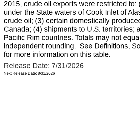
2015, crude oil exports were restricted to: 
under the State waters of Cook Inlet of Al
crude oil; (3) certain domestically produce
Canada; (4) shipments to U.S. territories; a
Pacific Rim countries. Totals may not equ
independent rounding. See Definitions, S
for more information on this table.
Release Date: 7/31/2026
Next Release Date: 8/31/2026