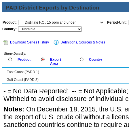
PAD District Exports by Destination
Product:
Period-Unit:
Country:
Download Series History
Definitions, Sources & Notes
Show Data By:
Product
Export
Country
Area
East Coast (PADD 1)
Gulf Coast (PADD 3)
-
= No Data Reported;
--
= Not Applicable
Withheld to avoid disclosure of individual
Notes:
On December 18, 2015, the U.S. ena
the export of U.S. crude oil without a lice
sanctioned countries continue to require a