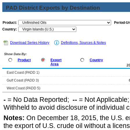
PAD District Exports by Destination
Product:
Period-Un
Country:
Download Series History
Definitions, Sources & Notes
Show Data By:
Product
Export
Country
Area
2
East Coast (PADD 1)
Gulf Coast (PADD 3)
West Coast (PADD 5)
-
= No Data Reported;
--
= Not Applicable
Withheld to avoid disclosure of individual
Notes:
On December 18, 2015, the U.S. ena
the export of U.S. crude oil without a lice