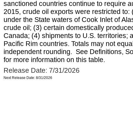
sanctioned countries continue to require a
2015, crude oil exports were restricted to: 
under the State waters of Cook Inlet of Al
crude oil; (3) certain domestically produce
Canada; (4) shipments to U.S. territories; a
Pacific Rim countries. Totals may not equ
independent rounding. See Definitions, S
for more information on this table.
Release Date: 7/31/2026
Next Release Date: 8/31/2026