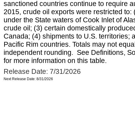
sanctioned countries continue to require a
2015, crude oil exports were restricted to: 
under the State waters of Cook Inlet of Al
crude oil; (3) certain domestically produce
Canada; (4) shipments to U.S. territories; a
Pacific Rim countries. Totals may not equ
independent rounding. See Definitions, S
for more information on this table.
Release Date: 7/31/2026
Next Release Date: 8/31/2026