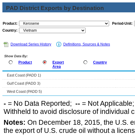
PAD District Exports by Destination
Product:
Period-Unit:
Country:
Download Series History
Definitions, Sources & Notes
Show Data By:
Product
Export
Country
Area
East Coast (PADD 1)
Gulf Coast (PADD 3)
West Coast (PADD 5)
-
= No Data Reported;
--
= Not Applicable
Withheld to avoid disclosure of individual
Notes:
On December 18, 2015, the U.S. ena
the export of U.S. crude oil without a lice