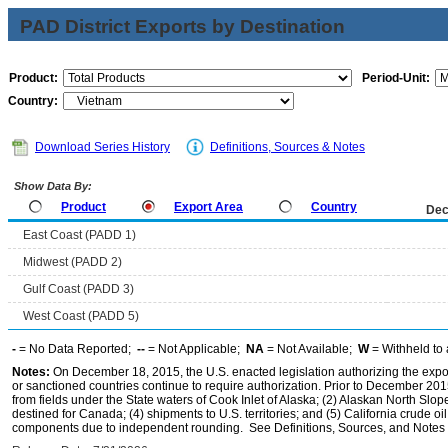
PAD District Exports by Destination
Product:
Period-Unit:
Country:
Download Series History
Definitions, Sources & Notes
Show Data By:
Product
Export Area
Country
Dec
East Coast (PADD 1)
Midwest (PADD 2)
Gulf Coast (PADD 3)
West Coast (PADD 5)
-
= No Data Reported;
--
= Not Applicable;
NA
= Not Available;
W
= Withheld to 
Notes:
On December 18, 2015, the U.S. enacted legislation authorizing the expor
or sanctioned countries continue to require authorization. Prior to December 2015,
from fields under the State waters of Cook Inlet of Alaska; (2) Alaskan North Slop
destined for Canada; (4) shipments to U.S. territories; and (5) California crude oi
components due to independent rounding. See Definitions, Sources, and Notes li