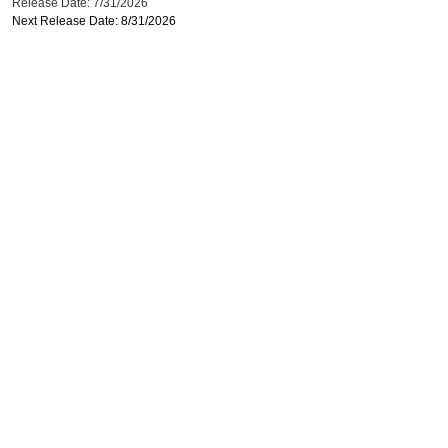
Release Date: 7/31/2026
Next Release Date: 8/31/2026