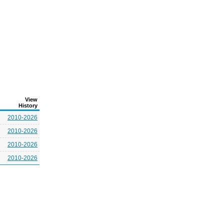
View
History
2010-2026
2010-2026
2010-2026
2010-2026