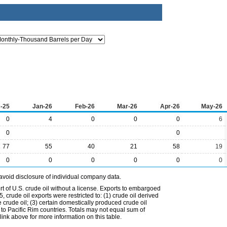
-25
Jan-26
Feb-26
Mar-26
Apr-26
May-26
0
4
0
0
0
6
0
0
77
55
40
21
58
19
0
0
0
0
0
0
avoid disclosure of individual company data.
t of U.S. crude oil without a license. Exports to embargoed
 crude oil exports were restricted to: (1) crude oil derived
e crude oil; (3) certain domestically produced crude oil
l to Pacific Rim countries. Totals may not equal sum of
nk above for more information on this table.