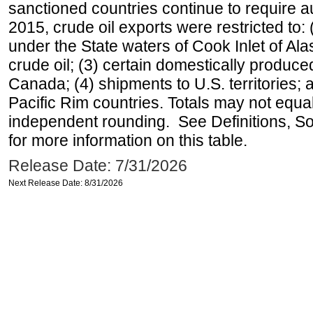
sanctioned countries continue to require a
2015, crude oil exports were restricted to: 
under the State waters of Cook Inlet of Al
crude oil; (3) certain domestically produce
Canada; (4) shipments to U.S. territories; a
Pacific Rim countries. Totals may not equ
independent rounding. See Definitions, S
for more information on this table.
Release Date: 7/31/2026
Next Release Date: 8/31/2026