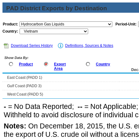
PAD District Exports by Destination
Product:
Period-Unit:
Country:
Download Series History
Definitions, Sources & Notes
Show Data By:
Product
Export
Country
Area
Dec
East Coast (PADD 1)
Gulf Coast (PADD 3)
West Coast (PADD 5)
-
= No Data Reported;
--
= Not Applicable
Withheld to avoid disclosure of individual
Notes:
On December 18, 2015, the U.S. ena
the export of U.S. crude oil without a lice