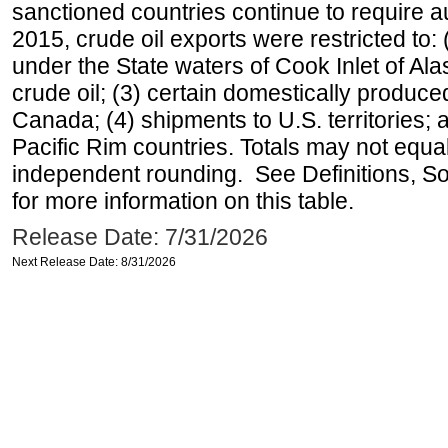
sanctioned countries continue to require a
2015, crude oil exports were restricted to: 
under the State waters of Cook Inlet of Al
crude oil; (3) certain domestically produce
Canada; (4) shipments to U.S. territories; a
Pacific Rim countries. Totals may not equ
independent rounding. See Definitions, S
for more information on this table.
Release Date: 7/31/2026
Next Release Date: 8/31/2026