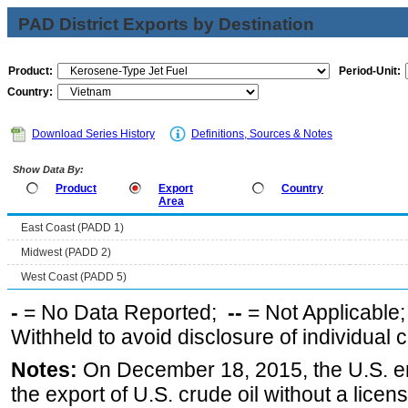
PAD District Exports by Destination
Product:
Period-Unit:
Country:
Download Series History
Definitions, Sources & Notes
Show Data By:
Product
Export
Country
Area
East Coast (PADD 1)
Midwest (PADD 2)
West Coast (PADD 5)
-
= No Data Reported;
--
= Not Applicable
Withheld to avoid disclosure of individual
Notes:
On December 18, 2015, the U.S. ena
the export of U.S. crude oil without a lice