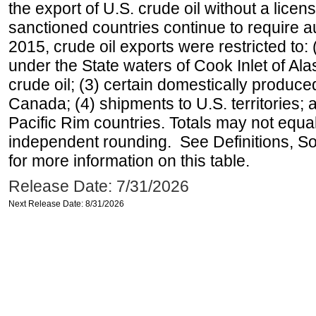
the export of U.S. crude oil without a lice
sanctioned countries continue to require a
2015, crude oil exports were restricted to: 
under the State waters of Cook Inlet of Al
crude oil; (3) certain domestically produce
Canada; (4) shipments to U.S. territories; a
Pacific Rim countries. Totals may not equ
independent rounding. See Definitions, S
for more information on this table.
Release Date: 7/31/2026
Next Release Date: 8/31/2026