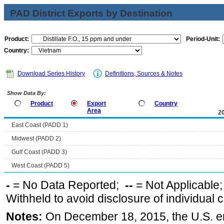
PAD District Exports by Destination
Product:
Period-Unit:
Country:
Download Series History
Definitions, Sources & Notes
Show Data By:
Product
Export
Country
Area
2
East Coast (PADD 1)
Midwest (PADD 2)
Gulf Coast (PADD 3)
West Coast (PADD 5)
-
= No Data Reported;
--
= Not Applicable
Withheld to avoid disclosure of individual
Notes:
On December 18, 2015, the U.S. ena