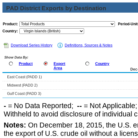
PAD District Exports by Destination
Product:
Period-Unit
Country:
Download Series History
Definitions, Sources & Notes
Show Data By:
Product
Export
Country
Area
Dec
East Coast (PADD 1)
Midwest (PADD 2)
Gulf Coast (PADD 3)
-
= No Data Reported;
--
= Not Applicable
Withheld to avoid disclosure of individual
Notes:
On December 18, 2015, the U.S. ena
the export of U.S. crude oil without a lice