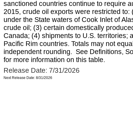
sanctioned countries continue to require a
2015, crude oil exports were restricted to: 
under the State waters of Cook Inlet of Al
crude oil; (3) certain domestically produce
Canada; (4) shipments to U.S. territories; a
Pacific Rim countries. Totals may not equ
independent rounding. See Definitions, S
for more information on this table.
Release Date: 7/31/2026
Next Release Date: 8/31/2026