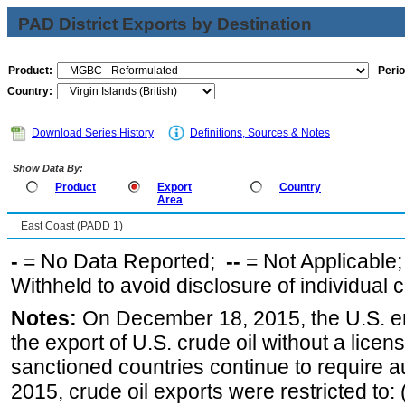
PAD District Exports by Destination
Product:
Perio
Country:
Download Series History
Definitions, Sources & Notes
Show Data By:
Product
Export
Country
Area
East Coast (PADD 1)
-
= No Data Reported;
--
= Not Applicable
Withheld to avoid disclosure of individual
Notes:
On December 18, 2015, the U.S. ena
the export of U.S. crude oil without a lice
sanctioned countries continue to require a
2015, crude oil exports were restricted to: 