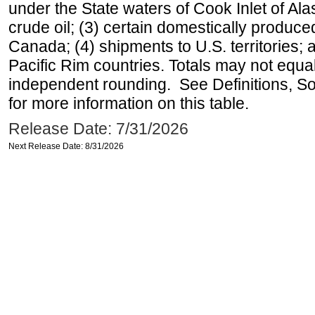
under the State waters of Cook Inlet of Al
crude oil; (3) certain domestically produce
Canada; (4) shipments to U.S. territories; a
Pacific Rim countries. Totals may not equ
independent rounding. See Definitions, S
for more information on this table.
Release Date: 7/31/2026
Next Release Date: 8/31/2026