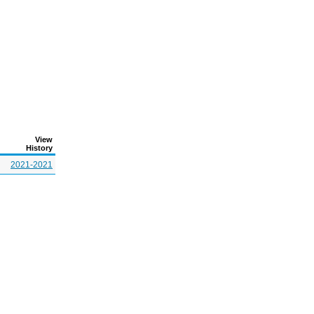
View
History
2021-2021