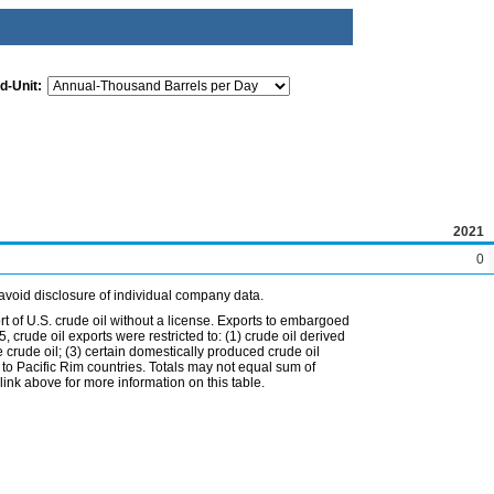
d-Unit:
2021
0
avoid disclosure of individual company data.
t of U.S. crude oil without a license. Exports to embargoed
 crude oil exports were restricted to: (1) crude oil derived
e crude oil; (3) certain domestically produced crude oil
l to Pacific Rim countries. Totals may not equal sum of
nk above for more information on this table.