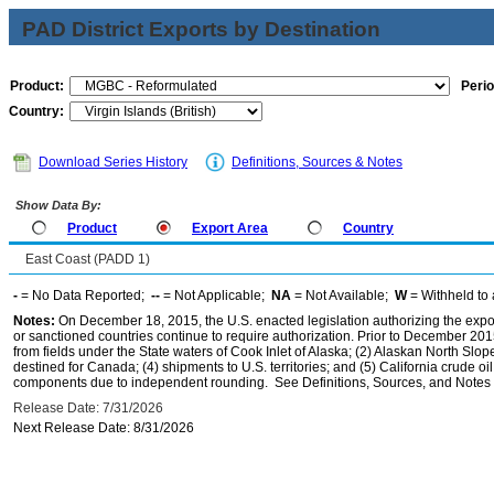
PAD District Exports by Destination
Product:
Perio
Country:
Download Series History
Definitions, Sources & Notes
Show Data By:
Product
Export Area
Country
East Coast (PADD 1)
-
= No Data Reported;
--
= Not Applicable;
NA
= Not Available;
W
= Withheld to 
Notes:
On December 18, 2015, the U.S. enacted legislation authorizing the expor
or sanctioned countries continue to require authorization. Prior to December 2015,
from fields under the State waters of Cook Inlet of Alaska; (2) Alaskan North Slop
destined for Canada; (4) shipments to U.S. territories; and (5) California crude oi
components due to independent rounding. See Definitions, Sources, and Notes li
Release Date: 7/31/2026
Next Release Date: 8/31/2026