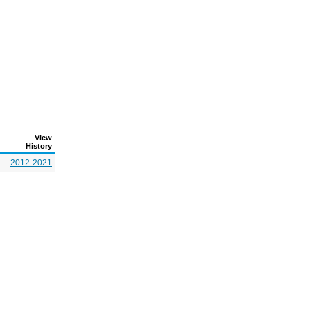
View
History
2012-2021