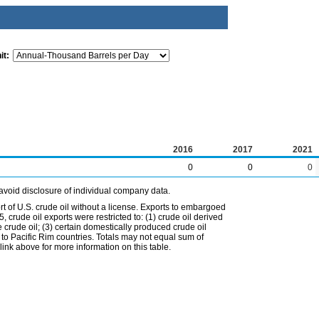
it:
2016
2017
2021
0
0
0
avoid disclosure of individual company data.
t of U.S. crude oil without a license. Exports to embargoed
 crude oil exports were restricted to: (1) crude oil derived
e crude oil; (3) certain domestically produced crude oil
l to Pacific Rim countries. Totals may not equal sum of
nk above for more information on this table.