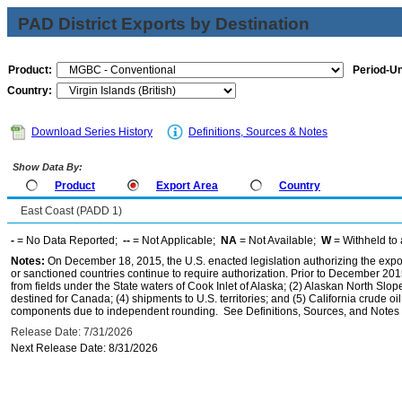
PAD District Exports by Destination
Product:
Period-Un
Country:
Download Series History
Definitions, Sources & Notes
Show Data By:
Product
Export Area
Country
East Coast (PADD 1)
-
= No Data Reported;
--
= Not Applicable;
NA
= Not Available;
W
= Withheld to 
Notes:
On December 18, 2015, the U.S. enacted legislation authorizing the expor
or sanctioned countries continue to require authorization. Prior to December 2015,
from fields under the State waters of Cook Inlet of Alaska; (2) Alaskan North Slop
destined for Canada; (4) shipments to U.S. territories; and (5) California crude oi
components due to independent rounding. See Definitions, Sources, and Notes li
Release Date: 7/31/2026
Next Release Date: 8/31/2026