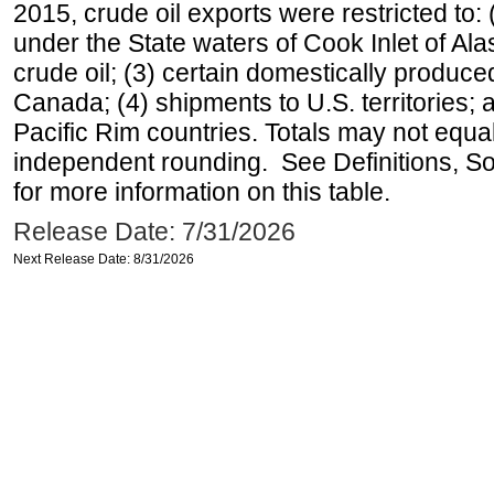
2015, crude oil exports were restricted to: 
under the State waters of Cook Inlet of Al
crude oil; (3) certain domestically produce
Canada; (4) shipments to U.S. territories; a
Pacific Rim countries. Totals may not equ
independent rounding. See Definitions, S
for more information on this table.
Release Date: 7/31/2026
Next Release Date: 8/31/2026