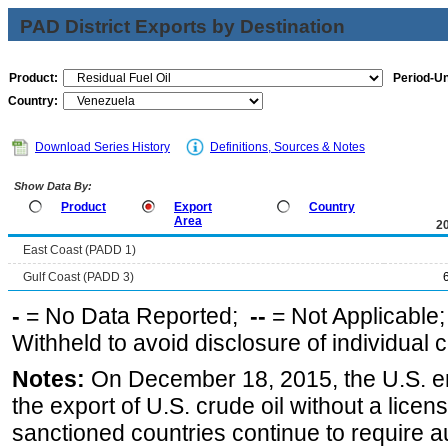
PAD District Exports by Destination
Product:
Period-Un
Country:
Download Series History
Definitions, Sources & Notes
Show Data By:
Product
Export
Country
Area
2
East Coast (PADD 1)
Gulf Coast (PADD 3)
-
= No Data Reported;
--
= Not Applicable
Withheld to avoid disclosure of individual
Notes:
On December 18, 2015, the U.S. ena
the export of U.S. crude oil without a lice
sanctioned countries continue to require a