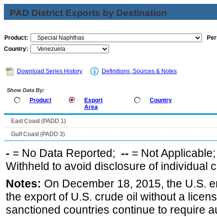
PAD District Exports by Destination
Product:
Per
Country:
Download Series History
Definitions, Sources & Notes
Show Data By:
Product
Export
Country
Area
East Coast (PADD 1)
Gulf Coast (PADD 3)
-
= No Data Reported;
--
= Not Applicable
Withheld to avoid disclosure of individual
Notes:
On December 18, 2015, the U.S. ena
the export of U.S. crude oil without a lice
sanctioned countries continue to require a