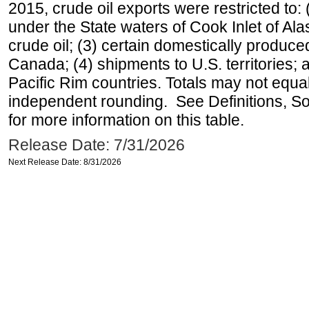
2015, crude oil exports were restricted to: 
under the State waters of Cook Inlet of Al
crude oil; (3) certain domestically produce
Canada; (4) shipments to U.S. territories; a
Pacific Rim countries. Totals may not equ
independent rounding. See Definitions, S
for more information on this table.
Release Date: 7/31/2026
Next Release Date: 8/31/2026