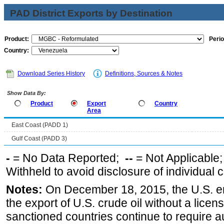
PAD District Exports by Destination
Product:
Perio
Country:
Download Series History
Definitions, Sources & Notes
Show Data By:
Product
Export
Country
Area
East Coast (PADD 1)
Gulf Coast (PADD 3)
-
= No Data Reported;
--
= Not Applicable
Withheld to avoid disclosure of individual
Notes:
On December 18, 2015, the U.S. ena
the export of U.S. crude oil without a lice
sanctioned countries continue to require a