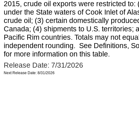
2015, crude oil exports were restricted to: 
under the State waters of Cook Inlet of Al
crude oil; (3) certain domestically produce
Canada; (4) shipments to U.S. territories; a
Pacific Rim countries. Totals may not equ
independent rounding. See Definitions, S
for more information on this table.
Release Date: 7/31/2026
Next Release Date: 8/31/2026