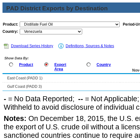
PAD District Exports by Destination
Product:
Period-Un
Country:
Download Series History
Definitions, Sources & Notes
Show Data By:
Product
Export
Country
Area
Nov
East Coast (PADD 1)
Gulf Coast (PADD 3)
-
= No Data Reported;
--
= Not Applicable
Withheld to avoid disclosure of individual
Notes:
On December 18, 2015, the U.S. ena
the export of U.S. crude oil without a lice
sanctioned countries continue to require a