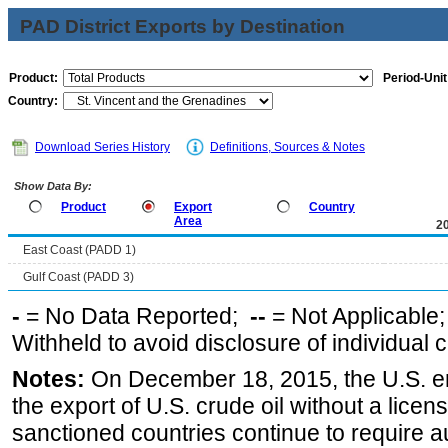
PAD District Exports by Destination
Product:
Period-Unit
Country:
Download Series History
Definitions, Sources & Notes
Show Data By:
Product
Export
Country
Area
2
East Coast (PADD 1)
Gulf Coast (PADD 3)
-
= No Data Reported;
--
= Not Applicable
Withheld to avoid disclosure of individual
Notes:
On December 18, 2015, the U.S. ena
the export of U.S. crude oil without a lice
sanctioned countries continue to require a