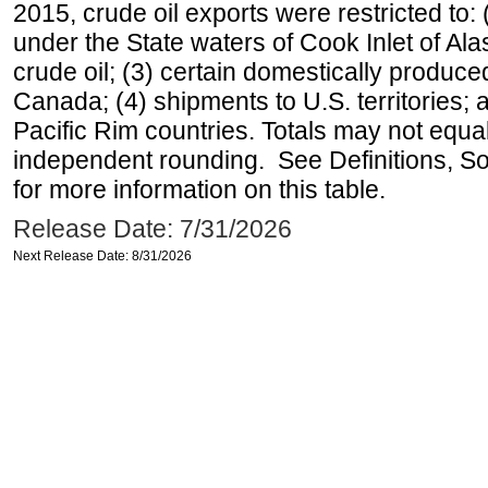
2015, crude oil exports were restricted to: 
under the State waters of Cook Inlet of Al
crude oil; (3) certain domestically produce
Canada; (4) shipments to U.S. territories; a
Pacific Rim countries. Totals may not equ
independent rounding. See Definitions, S
for more information on this table.
Release Date: 7/31/2026
Next Release Date: 8/31/2026