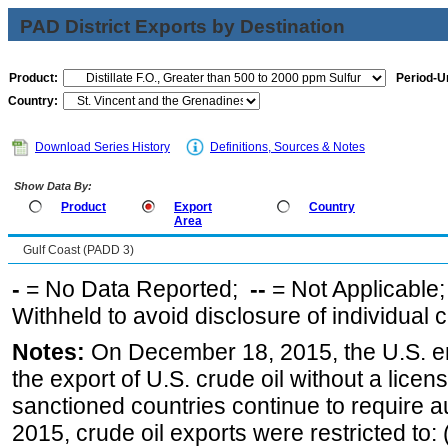
PAD District Exports by Destination
Product:
Period-Un
Country:
Download Series History
Definitions, Sources & Notes
Show Data By:
Product
Export
Country
Area
Gulf Coast (PADD 3)
-
= No Data Reported;
--
= Not Applicable
Withheld to avoid disclosure of individual
Notes:
On December 18, 2015, the U.S. ena
the export of U.S. crude oil without a lice
sanctioned countries continue to require a
2015, crude oil exports were restricted to: 