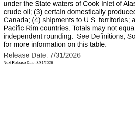
under the State waters of Cook Inlet of Al
crude oil; (3) certain domestically produce
Canada; (4) shipments to U.S. territories; a
Pacific Rim countries. Totals may not equ
independent rounding. See Definitions, S
for more information on this table.
Release Date: 7/31/2026
Next Release Date: 8/31/2026