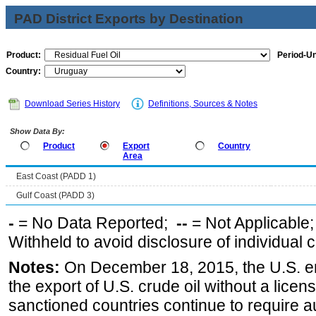
PAD District Exports by Destination
Product:
Period-Un
Country:
Download Series History
Definitions, Sources & Notes
Show Data By:
Product
Export
Country
Area
East Coast (PADD 1)
Gulf Coast (PADD 3)
-
= No Data Reported;
--
= Not Applicable
Withheld to avoid disclosure of individual
Notes:
On December 18, 2015, the U.S. ena
the export of U.S. crude oil without a lice
sanctioned countries continue to require a