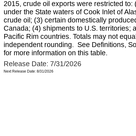
2015, crude oil exports were restricted to: 
under the State waters of Cook Inlet of Al
crude oil; (3) certain domestically produce
Canada; (4) shipments to U.S. territories; a
Pacific Rim countries. Totals may not equ
independent rounding. See Definitions, S
for more information on this table.
Release Date: 7/31/2026
Next Release Date: 8/31/2026