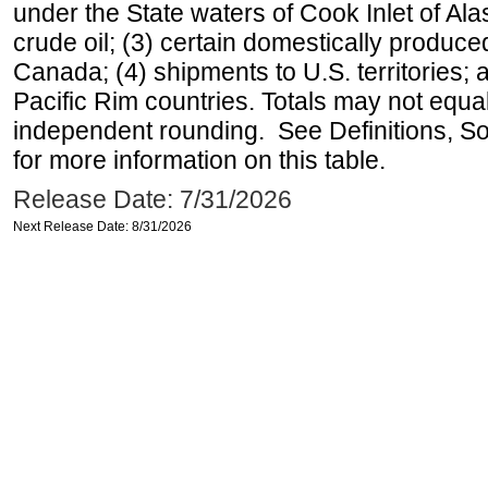
under the State waters of Cook Inlet of Al
crude oil; (3) certain domestically produce
Canada; (4) shipments to U.S. territories; a
Pacific Rim countries. Totals may not equ
independent rounding. See Definitions, S
for more information on this table.
Release Date: 7/31/2026
Next Release Date: 8/31/2026