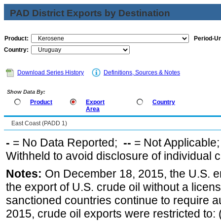
PAD District Exports by Destination
Product:
Period-Un
Country:
Download Series History
Definitions, Sources & Notes
Show Data By:
Product
Export
Country
Area
East Coast (PADD 1)
-
= No Data Reported;
--
= Not Applicable
Withheld to avoid disclosure of individual
Notes:
On December 18, 2015, the U.S. ena
the export of U.S. crude oil without a lice
sanctioned countries continue to require a
2015, crude oil exports were restricted to: 