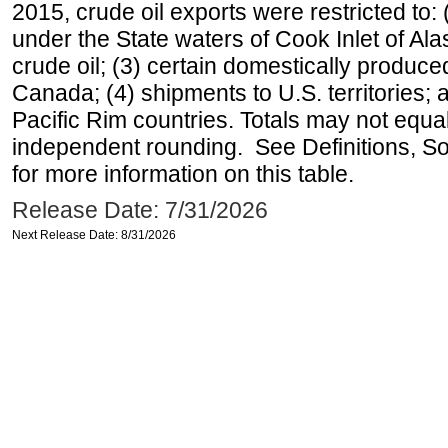
2015, crude oil exports were restricted to: 
under the State waters of Cook Inlet of Al
crude oil; (3) certain domestically produce
Canada; (4) shipments to U.S. territories; a
Pacific Rim countries. Totals may not equ
independent rounding. See Definitions, S
for more information on this table.
Release Date: 7/31/2026
Next Release Date: 8/31/2026