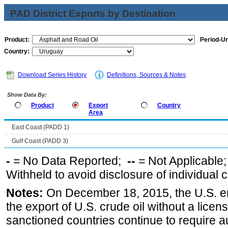
PAD District Exports by Destination
Product:
Period-Un
Country:
Download Series History
Definitions, Sources & Notes
Show Data By:
Product
Export
Country
Area
East Coast (PADD 1)
Gulf Coast (PADD 3)
-
= No Data Reported;
--
= Not Applicable
Withheld to avoid disclosure of individual
Notes:
On December 18, 2015, the U.S. ena
the export of U.S. crude oil without a lice
sanctioned countries continue to require a